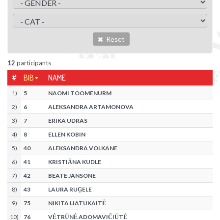
Reset
12
participants
#
BIB
NAME
1
)
5
NAOMI TOOMENURM
2
)
6
ALEKSANDRA ARTAMONOVA
3
)
7
ERIKA UDRAS
4
)
8
ELLEN KOBIN
5
)
40
ALEKSANDRA VOLKANE
6
)
41
KRISTIĀNA KUDLE
7
)
42
BEATE JANSONE
8
)
43
LAURA RUĢELE
9
)
75
NIKITA LIATUKAITĖ
10
)
76
VĖTRŪNĖ ADOMAVIČIŪTĖ