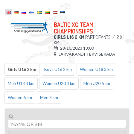
BALTIC XC TEAM
CHAMPIONSHIPS
GIRLS U16 2 KM
PARTICIPANTS
/
2 X 1
KM
28/10/2023 13:00
JÄRVAKANDI TERVISERADA
Girls U16 2 km
Boys U16 2 km
Women U18 3 km
Men U18 4 km
Women U20 4 km
Men U20 6 km
Women 6 km
Men 8 km