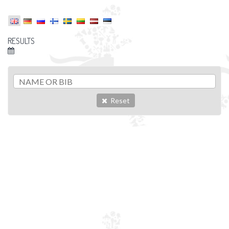
RESULTS
Reset