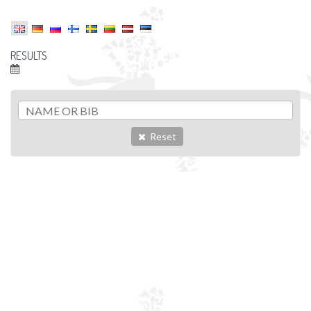
RESULTS
Reset