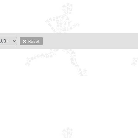
Reset