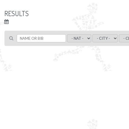
RESULTS