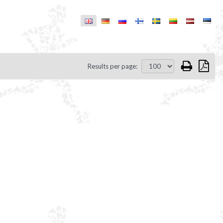
Results per page: