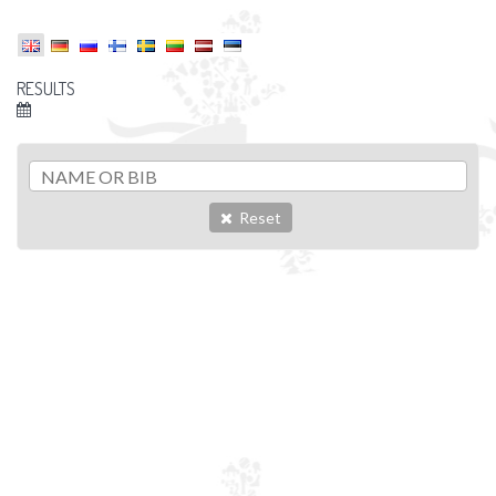
RESULTS
Reset