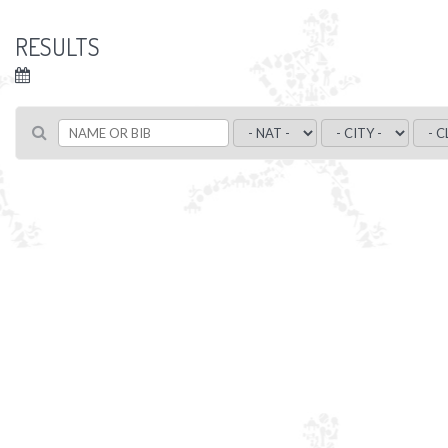
RESULTS