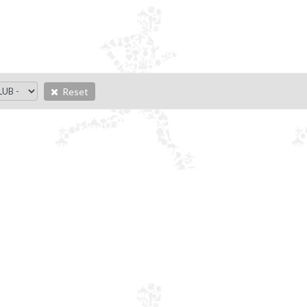
Reset