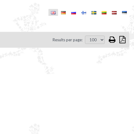
Results per page: