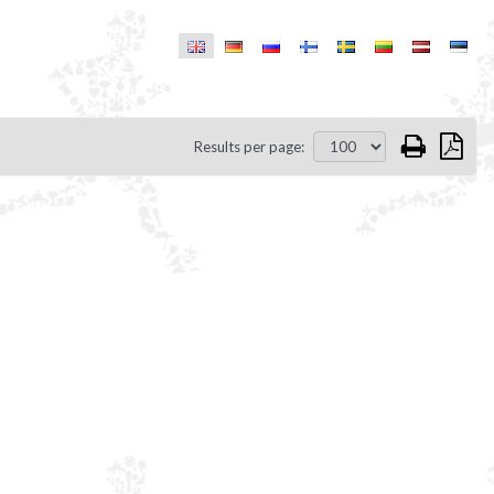
Results per page: