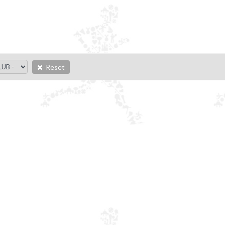
Reset