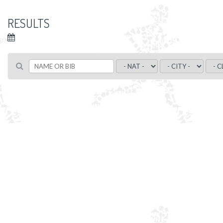
RESULTS