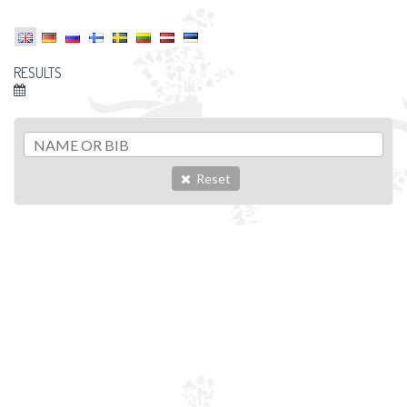
RESULTS
Reset