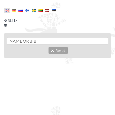
RESULTS
Reset