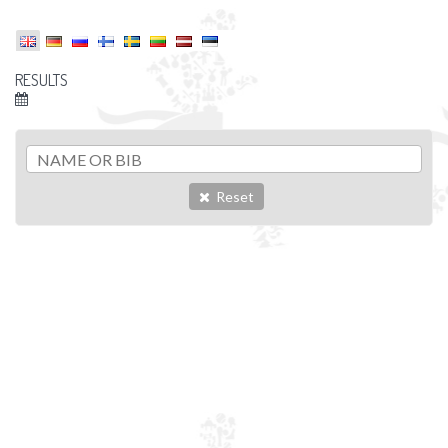
RESULTS
Reset