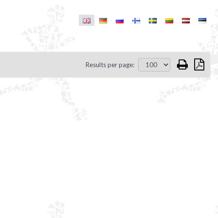
Results per page: