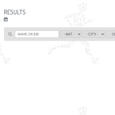
RESULTS