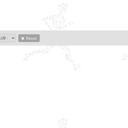
Reset