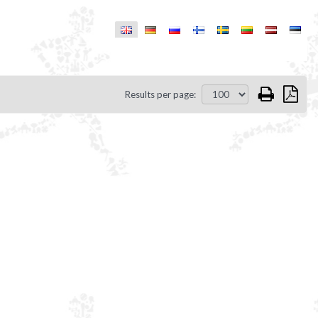
Results per page: