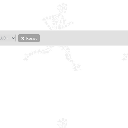
Reset