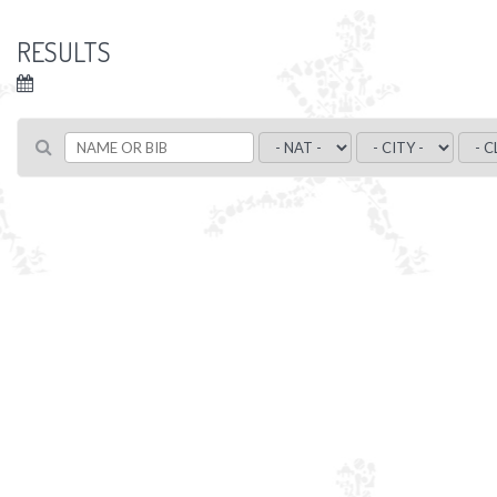
RESULTS