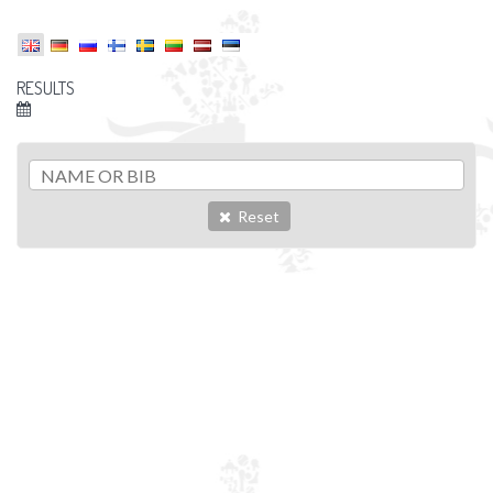
RESULTS
Reset