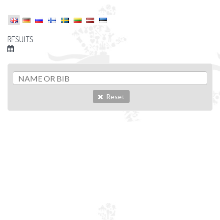
RESULTS
Reset